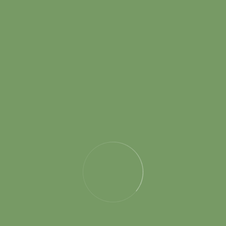
the ones I have worked with have been some of the
most talented and innovative professionals I have
encountered in the industry.
Randy D. Melillo
Marketing Coordinator
SP interior is a professionally managed, vibrant team of
architects and home interior designers that have made its
way through rigorous 15+ years of design, excellence and
perfection that beholds an interesting story of its birth.