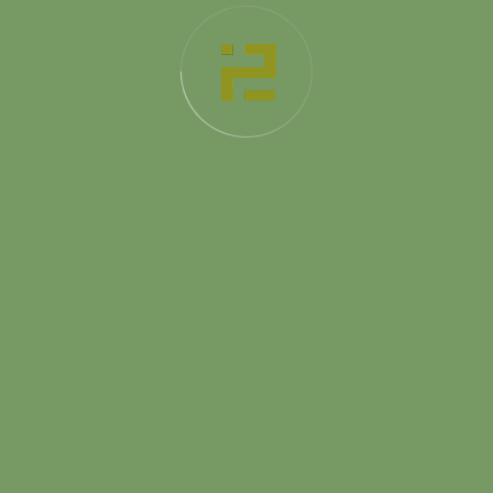
Completion
2021
Duration
12 Month
Projects
Home
About Us
Services
Projects