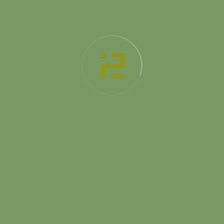
Platinum
499
$
/ Per Month
Dismantling plan
Measurement of the room
Structure of a project
Scheme of interior finishing
3D-Visualization of premises
Best interior design