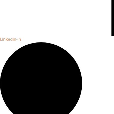
Linkedin-in