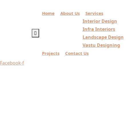
Home
About Us
Services
Interior Design
Infra Interiors
Landscape Design
Vastu Designing
Projects
Contact Us
Facebook-f