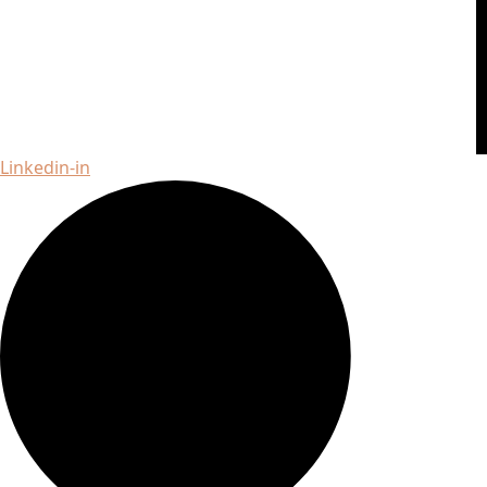
Linkedin-in