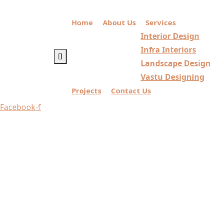
Home
About Us
Services
Interior Design
Infra Interiors
Landscape Design
Vastu Designing
Projects
Contact Us
Facebook-f